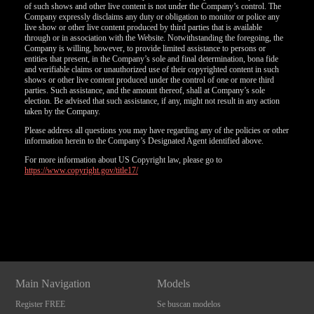
of such shows and other live content is not under the Company’s control. The
Company expressly disclaims any duty or obligation to monitor or police any
live show or other live content produced by third parties that is available
through or in association with the Website. Notwithstanding the foregoing, the
Company is willing, however, to provide limited assistance to persons or
entities that present, in the Company’s sole and final determination, bona fide
and verifiable claims or unauthorized use of their copyrighted content in such
shows or other live content produced under the control of one or more third
parties. Such assistance, and the amount thereof, shall at Company’s sole
election. Be advised that such assistance, if any, might not result in any action
taken by the Company.
Please address all questions you may have regarding any of the policies or other
information herein to the Company’s Designated Agent identified above.
For more information about US Copyright law, please go to
https://www.copyright.gov/title17/
Show
Show
Show
Show
DM
DM
DM
DM
Main Navigation
Models
Register FREE
Se buscan modelos