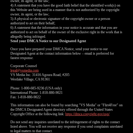
owner, its agent, or the law;
4) A statement that you have the good faith belief that the identified work(s) on
this Website are being used in a manner that is not authorized by the copyright
owner, its agent, or the law;
5) A physical or electronic signature of the copyright owner or a person
authorized to act on their behalf;
6) A statement that the information in your notice is accurate and that you are
authorized to act on behalf of the owner of the exclusive right in the work that is
allegedly being infringed.
Send your DMCA Notice to our Designated Agent
Once you have prepared your DMCA Notice, send your notice to our
Designated Agent at the contact information below – email is preferred for
fastest response.
Corporate Counsel
legal@vsmedia.com
VS Media Inc. 31416 Agoura Road, #205
Westlake Village, CA 91361
Phone: 1-800-685-9236 (USA only)
International Phone: 1-818-880-9021
Fax: 1-818-880-9022
This information can also be found by searching "VS Media" or "Flirt4Free" on
the DMCA Designated Agent directory offered through the United States
Copyright Office at the following link:
https://dmca.copyright.gov/osp/
Do not send any inquiries unrelated to the infringement of rights to the contact
listed above. You will not receive any response if you send complaints unrelated
to legal matters to that contact.