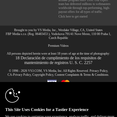
affiliate program since 1996. Our expert
team has delivered millions to webmasters
worldwide through top-performing, high-
payout offers for all types of traffic.
Click here to get started
Brought to you by VS Media, Inc., Westlake Village, CA, United States
FBP Media s.r.o. (Reg. 06483453 ), Vodickova 791/41 Nove Mesto, 110 00 Praha 1,
Czech Republic
Premium Videos
10:00
All persons depicted herein were at least 18 years of age at the time of photography:
18 Declaración de cumplimiento de los requisitos de
mantenimiento de registros U. S. C. 2257
CLAIM YOUR BONUS
© 1996 - 2026 VS3.COM, VS Media, Inc. All Rights Reserved.
Privacy Policy
,
CA-Privacy Policy
,
Copyright Policy
,
Content Complaints
&
Terms & Conditions
.
modal
control
This Site Uses Cookies for a Tastier Experience
We use cookies to optimize your experience, analyze traffic, and deliver more