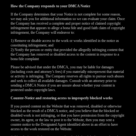
How the Company responds to your DMCA Notice
If the Company determines that your Notice is not complete for some reason,
we may ask you for additional information so we can evaluate your claim. Once
the Company has received a complete and proper notice of claimed copyright
infringement that appears to allege a bona fide and good faith claim of copyright
infringement, the Company will endeavor to:
1) Remove or disable access to the work or works identified in the notice as
constituting infringement; and
2) Notify the person or entity that provided the allegedly infringing content that
the Company has removed or disabled access to the content in response to a
bona fide complaint
Please be advised that under the DMCA, you may be liable for damages
(including costs and attorney’s fees) if you materially misrepresent that material
or activity is infringing. The Company reserves all rights to pursue such abuses
and seek to collect all available damages. Consult with an attorney prior to
sending a DMCA Notice if you are unsure about whether your content is
protected under copyright laws.
Counter-Notice and restoring access to improperly blocked works
If you posted content on the Website that was removed, disabled or otherwise
blocked as the result of a DMCA notice, and you believe that the blocked or
disabled work is not infringing, or that you have permission from the copyright
owner, its agent, or the law to post it to the Website, then you may sent a
counter-notice to the Designated Agent identified above in an effort to have
access to the work restored on the Website.