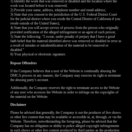
120
1) Identify the work that was removed or disabled and the location where the
work was located before it was removed;
2) Provide your name, address, telephone number and email address;
3) State that you consent to the jurisdiction of the U.S. Federal District Court
for the judicial district where you reside the Central District of California if you
F
R
E
E
C
R
E
DI
T
reside outside of the United States);
4) State that you will accept service of process from the person who originally
S
provided notification of the alleged infringement or an agent of such person;
5) State the following: "I swear, under penalty of perjury that I have a good
faith belief that the material identified above was removed or disabled in error as
a result of mistake or misidentification of the material to be removed or
disabled."
6) Your physical or electronic signature.
Repeat Offenders
If the Company believes that a user of the Website is continually abusing the
DMCA process in any manner, the Company may exercise its right to terminate
the abusing party’s account.
Additionally, the Company reserves the right to terminate access to the Website
of any user who accesses the Website in order to infringe on the copyrights of
the material on the Website.
Disclaimer
Please be advised that generally, the Company is not the producer of live shows
or other live content that may be available or accessible in, at, through, or via the
Website. Therefore, notwithstanding the foregoing, please be advised that the
Company has no obligation or ability to police alleged copyright infringements
in such shows or other live content produced by third parties as the production