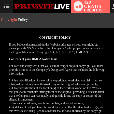
120
GRATIS
User
CRÉDITOS!
status
Copyright
Policy
COPYRIGHT POLICY
If you believe that material on this Website infringes on your copyright(s),
please provide VS Media Inc. (the "Company") with proper notice pursuant to
the Digital Millennium Copyright Act, 17 U.S.C. 512 ("DMCA").
Contents of your DMCA Notice to us
For each and every work that you claim infringes on your copyright, you must
provide a notice to the Company’s Designated Agent that includes the following
information:
LIMITED TIME OFFER!
1) Clear identification of the original copyrighted work that you claim has been
infringed, providing an authorized copy of the original whenever possible;
2) Clear identification of the location(s) of the work or works on this Website
that you claim constitute infringement of the original, providing sufficient detail
that the Company can reasonably and quickly locate the copy or copies of the
alleged infringement;
3) Your name, address, telephone number, and e-mail address;
4) A statement that you have the good faith belief that the identified work(s) on
this Website are being used in a manner that is not authorized by the copyright