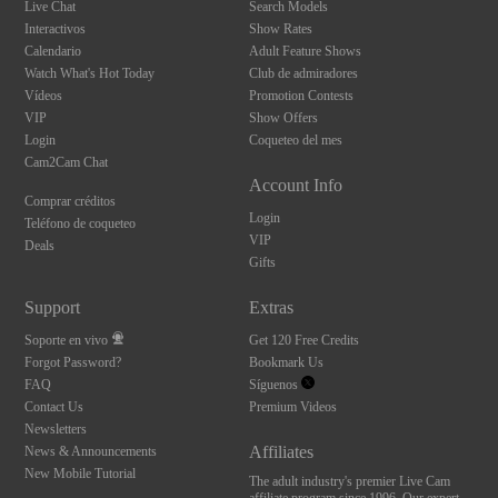
Live Chat
Search Models
Interactivos
Show Rates
Calendario
Adult Feature Shows
Watch What's Hot Today
Club de admiradores
Vídeos
Promotion Contests
VIP
Show Offers
Login
Coqueteo del mes
Cam2Cam Chat
Account Info
Comprar créditos
Login
Teléfono de coqueteo
VIP
Deals
Gifts
Support
Extras
Soporte en vivo
Get 120 Free Credits
Forgot Password?
Bookmark Us
FAQ
Síguenos
Contact Us
Premium Videos
Newsletters
Affiliates
News & Announcements
New Mobile Tutorial
The adult industry's premier Live Cam