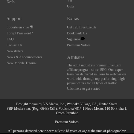
VIP
Deals
Gifts
Support
Extras
Soporte en vivo
Get 120 Free Credits
Forgot Password?
Bookmark Us
FAQ
Síguenos
Contact Us
Premium Videos
Newsletters
Affiliates
News & Announcements
New Mobile Tutorial
The adult industry's premier Live Cam
affiliate program since 1996. Our expert
team has delivered millions to webmasters
worldwide through top-performing, high-
payout offers for all types of traffic.
Click here to get started
Brought to you by VS Media, Inc., Westlake Village, CA, United States
FBP Media s.r.o. (Reg. 06483453 ), Vodickova 791/41 Nove Mesto, 110 00 Praha 1,
Czech Republic
Premium Videos
All persons depicted herein were at least 18 years of age at the time of photography:
10:00