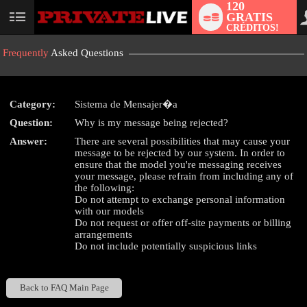
120
GRATIS
User
CRÉDITOS!
status
Frequently
Asked Questions
Category:
Sistema de Mensajer�a
LIMITED TIME OFFER!
Question:
Why is my message being rejected?
Answer:
There are several possibilities that may cause your
message to be rejected by our system. In order to
ensure that the model you're messaging receives
your message, please refrain from including any of
the following:
Do not attempt to exchange personal information
with our models
Do not request or offer off-site payments or billing
arrangements
Do not include potentially suspicious links
Back to FAQ Main Page