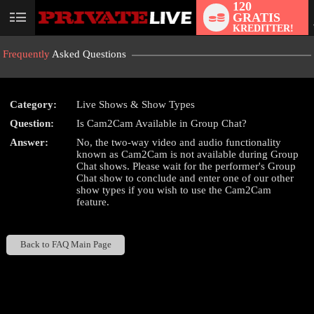
120
GRATIS
User
KREDITTER!
status
Frequently
Asked Questions
Category:
Live Shows & Show Types
Question:
Is Cam2Cam Available in Group Chat?
LIMITED TIME OFFER!
Answer:
No, the two-way video and audio functionality
known as Cam2Cam is not available during Group
Chat shows. Please wait for the performer's Group
Chat show to conclude and enter one of our other
show types if you wish to use the Cam2Cam
feature.
Back to FAQ Main Page