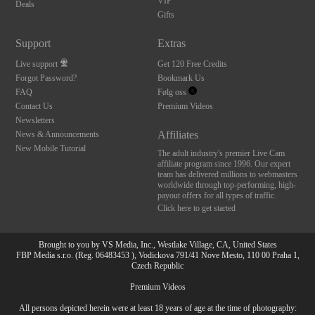
VIP
Deals
Gifts
Support
Extras
Live support
Get 120 Free Credits
Forgot Password?
Bookmark Us
FAQ
Følg oss
Contact Us
Premium Videos
Newsletters
Affiliates
News & Announcements
New Mobile Tutorial
The adult industry's premier Live Cam
affiliate program since 1996. Our expert
team has delivered millions to webmasters
worldwide through top-performing, high-
payout offers for all types of traffic.
Click here to get started
Brought to you by VS Media, Inc., Westlake Village, CA, United States
FBP Media s.r.o. (Reg. 06483453 ), Vodickova 791/41 Nove Mesto, 110 00 Praha 1,
Czech Republic
Premium Videos
All persons depicted herein were at least 18 years of age at the time of photography: