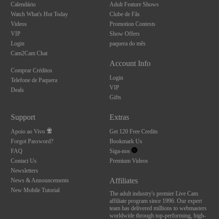
Calendário
Adult Feature Shows
Watch What's Hot Today
Clube de Fãs
Videos
Promotion Contests
VIP
Show Offers
Login
paquera do mês
Cam2Cam Chat
Account Info
Comprar Créditos
Login
Telefone de Paquera
VIP
Deals
Gifts
Support
Extras
Apoio ao Vivo
Get 120 Free Credits
Forgot Password?
Bookmark Us
FAQ
Siga-nos
Contact Us
Premium Videos
Newsletters
Affiliates
News & Announcements
New Mobile Tutorial
The adult industry's premier Live Cam
affiliate program since 1996. Our expert
team has delivered millions to webmasters
worldwide through top-performing, high-