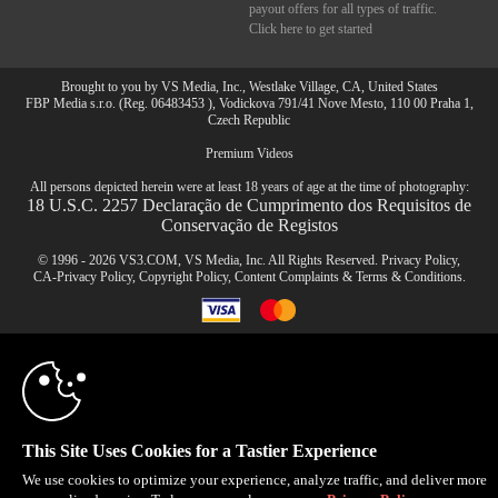
payout offers for all types of traffic.
Click here to get started
Brought to you by VS Media, Inc., Westlake Village, CA, United States
FBP Media s.r.o. (Reg. 06483453 ), Vodickova 791/41 Nove Mesto, 110 00 Praha 1,
Czech Republic
Premium Videos
All persons depicted herein were at least 18 years of age at the time of photography:
18 U.S.C. 2257 Declaração de Cumprimento dos Requisitos de
Conservação de Registos
© 1996 - 2026 VS3.COM, VS Media, Inc. All Rights Reserved.
Privacy Policy
,
CA-Privacy Policy
,
Copyright Policy
,
Content Complaints
&
Terms & Conditions
.
10:00
modal
CLAIM YOUR BONUS
control
This Site Uses Cookies for a Tastier Experience
We use cookies to optimize your experience, analyze traffic, and deliver more