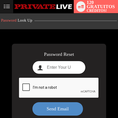
120
GRATUITOS
User
CRÉDITOS!
status
Password
Look Up
LIMITED TIME OFFER!
Password Reset